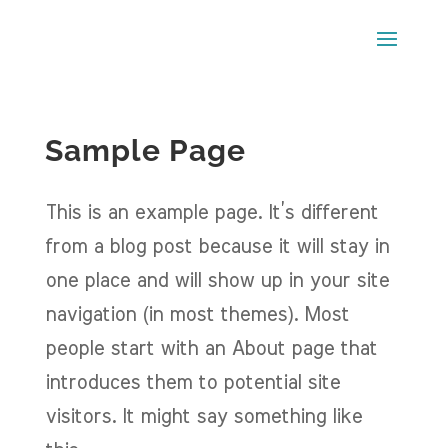
Sample Page
This is an example page. It’s different
from a blog post because it will stay in
one place and will show up in your site
navigation (in most themes). Most
people start with an About page that
introduces them to potential site
visitors. It might say something like