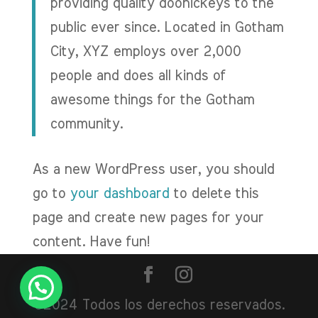
providing quality doohickeys to the
public ever since. Located in Gotham
City, XYZ employs over 2,000
people and does all kinds of
awesome things for the Gotham
community.
As a new WordPress user, you should
go to
your dashboard
to delete this
page and create new pages for your
content. Have fun!
©2024 Todos los derechos reservados.