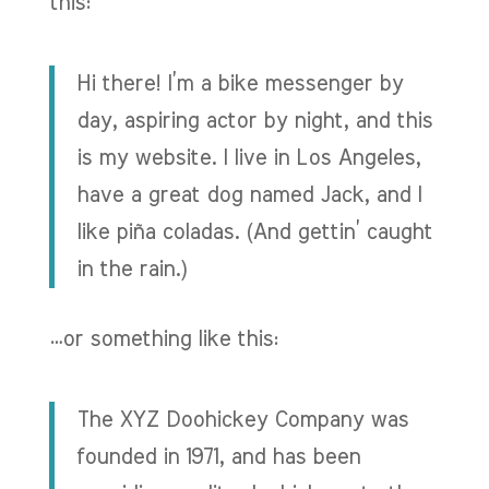
this:
Hi there! I’m a bike messenger by
day, aspiring actor by night, and this
is my website. I live in Los Angeles,
have a great dog named Jack, and I
like piña coladas. (And gettin’ caught
in the rain.)
…or something like this:
The XYZ Doohickey Company was
founded in 1971, and has been